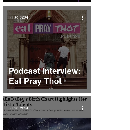
Jul 30, 2024
Podcast Interview:
Eat Pray Thot
Jul 30, 2024