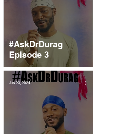
#AskDrDurag
Episode 3
Jun 23, 2024