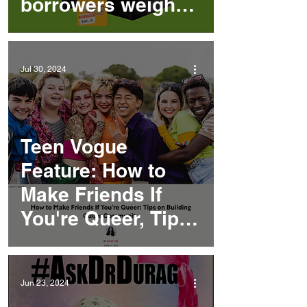
borrowers weigh
deferrals, ‘debt
strikes’ and
Jul 30, 2024
Deuteronomy
Teen Vogue
Feature: How to
Make Friends If
You're Queer, Tips
on Building Queer
Community
Jun 23, 2024