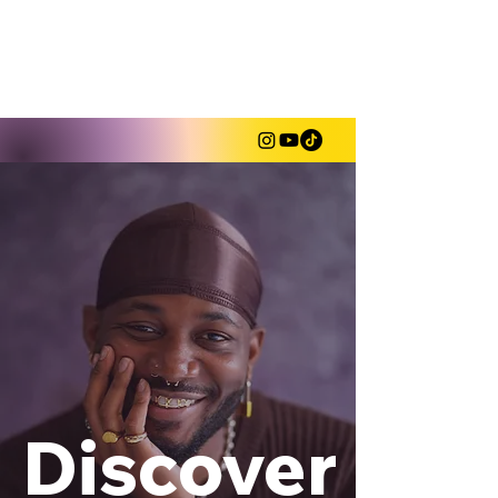
Shahem "5hahem" Mclaurin
Discover