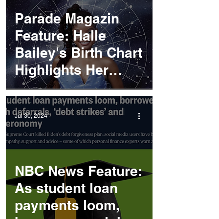
Parade Magazin
Feature: Halle
Bailey's Birth Chart
Highlights Her
Artistic Talents
Jul 30, 2024
NBC News Feature:
As student loan
payments loom,