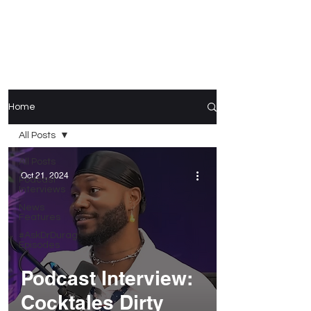
Home
All Posts
All Posts
Oct 21, 2024
Podcast
Interviews
News
Features
#AskDrDurag
Episodes
Podcast Interview:
Cocktales Dirty