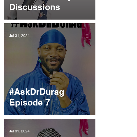
Discussions
Jul 31, 2024
#AskDrDurag
Episode 7
Jul 31, 2024