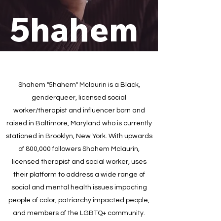
5hahem
Shahem "5hahem" Mclaurin is a Black,
genderqueer, licensed social
worker/therapist and influencer born and
raised in Baltimore, Maryland who is currently
stationed in Brooklyn, New York. With upwards
of 800,000 followers Shahem Mclaurin,
licensed therapist and social worker, uses
their platform to address a wide range of
social and mental health issues impacting
people of color, patriarchy impacted people,
and members of the LGBTQ+ community.