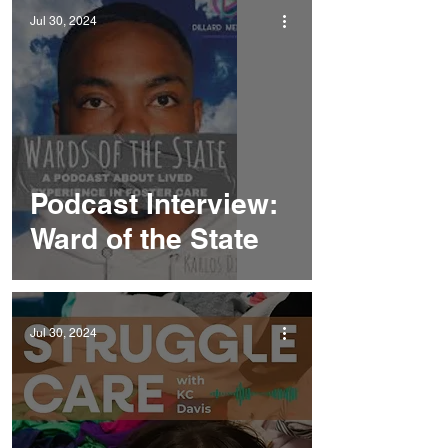
Jul 30, 2024
Podcast Interview:
Ward of the State
Jul 30, 2024