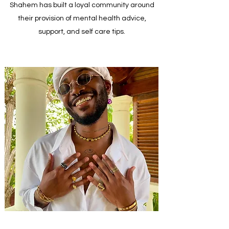
Shahem has built a loyal community around
their provision of mental health advice,
support, and self care tips.