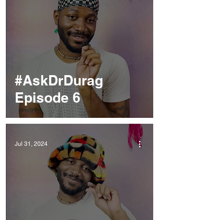
#AskDrDurag
Episode 6
Jul 31, 2024