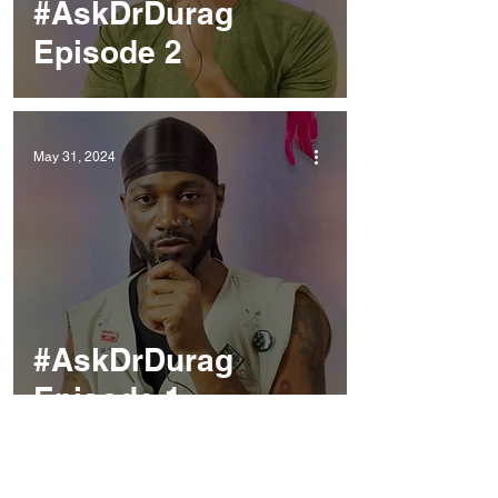
#AskDrDurag
Episode 2
May 31, 2024
#AskDrDurag
Episode 1