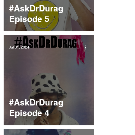
#AskDrDurag
Episode 5
Jul 31, 2024
#AskDrDurag
Episode 4