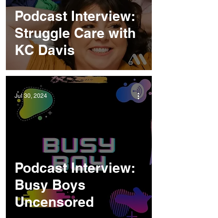
Podcast Interview:
Struggle Care with
KC Davis
Jul 30, 2024
Podcast Interview:
Busy Boys
Uncensored