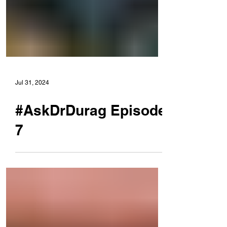
Jul 31, 2024
#AskDrDurag Episode
7