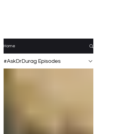
Home
#AskDrDurag Episodes